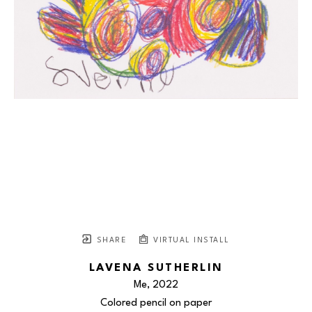
SHARE
VIRTUAL INSTALL
LAVENA SUTHERLIN
Me
, 2022
Colored pencil on paper