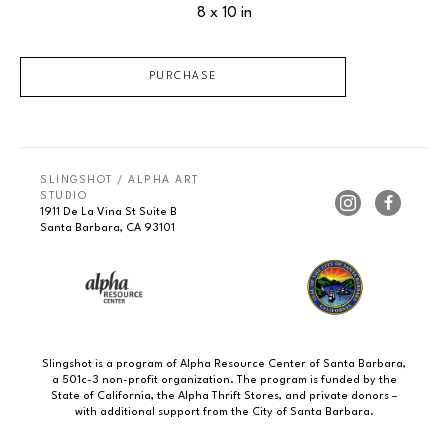
8 x 10 in
PURCHASE
SLINGSHOT / ALPHA ART 
STUDIO
1911 De La Vina St Suite B
Santa Barbara, CA 93101
Slingshot is a program of Alpha Resource Center of Santa Barbara,
a 501c-3 non-profit organization. The program is funded by the
State of California, the Alpha Thrift Stores, and private donors –
with additional support from the City of Santa Barbara.