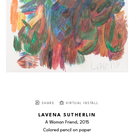
SHARE
VIRTUAL INSTALL
LAVENA SUTHERLIN
A Woman Friend
, 2015
Colored pencil on paper