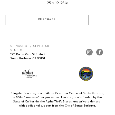
25 x 19.25 in
PURCHASE
SLINGSHOT / ALPHA ART 
STUDIO
1911 De La Vina St Suite B
Santa Barbara, CA 93101
Slingshot is a program of Alpha Resource Center of Santa Barbara,
a 501c-3 non-profit organization. The program is funded by the
State of California, the Alpha Thrift Stores, and private donors –
with additional support from the City of Santa Barbara.