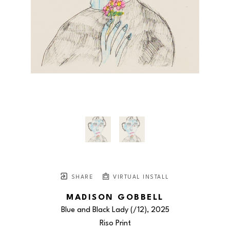
SHARE
VIRTUAL INSTALL
MADISON GOBBELL
Blue and Black Lady
 (/12)
, 2025
Riso Print