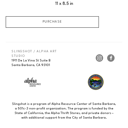
11 x 8.5 in
PURCHASE
SLINGSHOT / ALPHA ART 
STUDIO
1911 De La Vina St Suite B
Santa Barbara, CA 93101
Slingshot is a program of Alpha Resource Center of Santa Barbara,
a 501c-3 non-profit organization. The program is funded by the
State of California, the Alpha Thrift Stores, and private donors –
with additional support from the City of Santa Barbara.