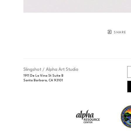
SHARE
Slingshot / Alpha Art Studio
1911 De La Vina St Suite B
Santa Barbara, CA 93101