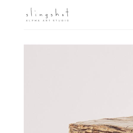
Search by keyword, artist name, artwork title or exhibit