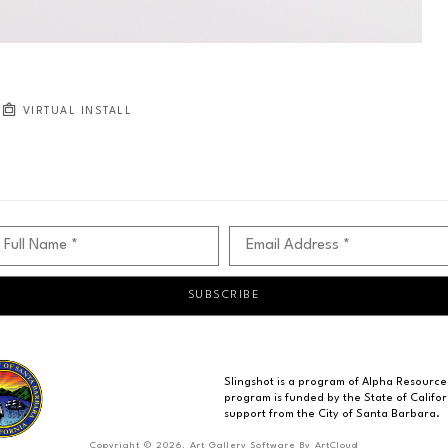
VIRTUAL INSTALL
Full Name *
Email Address *
SUBSCRIBE
Slingshot is a program of Alpha Resource
program is funded by the State of Californ
support from the City of Santa Barbara.
Copyright ©
2026
,
Art Gallery Software
By ArtCloud