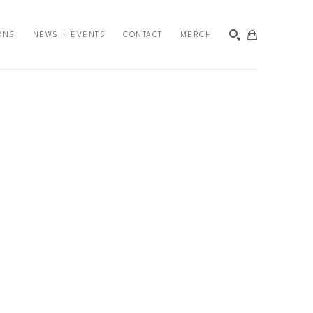
ONS
NEWS + EVENTS
CONTACT
MERCH
SEARCH