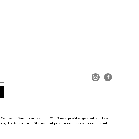
 Center of Santa Barbara, a 501c-3 non-profit organization. The
ia, the Alpha Thrift Stores, and private donors – with additional