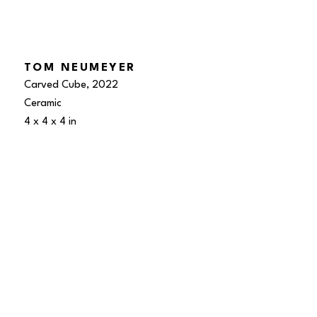
TOM NEUMEYER
Carved Cube
, 2022
Ceramic
4 x 4 x 4 in