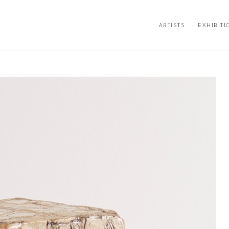
ARTISTS
EXHIBITI
ion