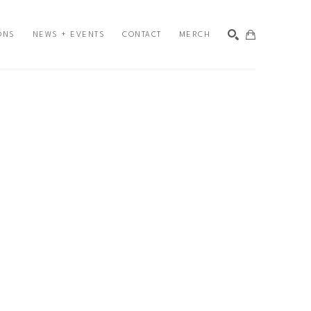
ONS
NEWS + EVENTS
CONTACT
MERCH
SEARCH