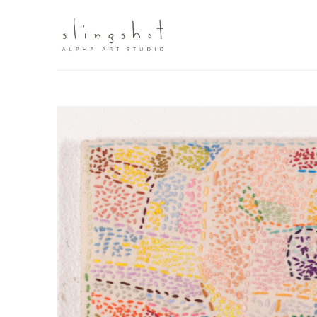
Search by keyword, artist name, artwork title or exhibit