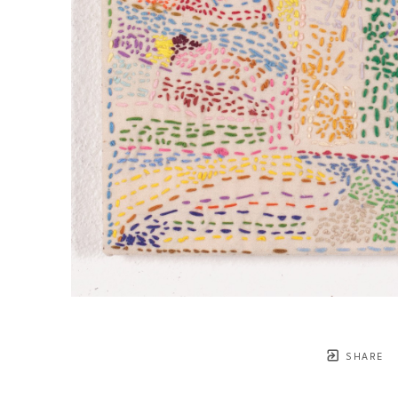
SHARE