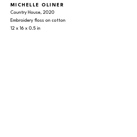
MICHELLE OLINER
Country House
, 2020
Embroidery floss on cotton
12 x 16 x 0.5 in