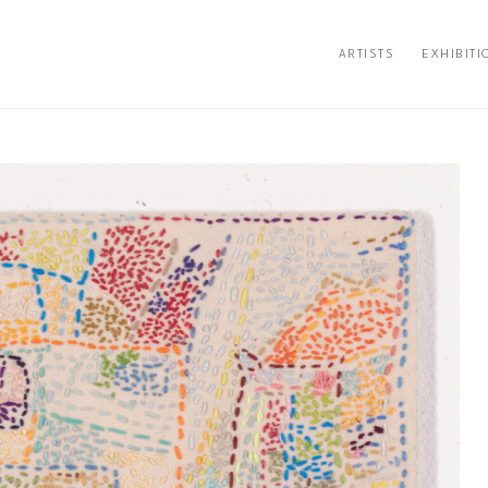
ARTISTS
EXHIBITI
ion