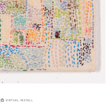
VIRTUAL INSTALL