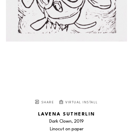
SHARE
VIRTUAL INSTALL
LAVENA SUTHERLIN
Dark Clown
, 2019
Linocut on paper