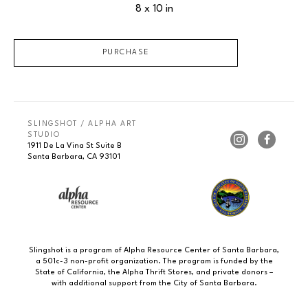
8 x 10 in
PURCHASE
SLINGSHOT / ALPHA ART 
STUDIO
1911 De La Vina St Suite B
Santa Barbara, CA 93101
Slingshot is a program of Alpha Resource Center of Santa Barbara,
a 501c-3 non-profit organization. The program is funded by the
State of California, the Alpha Thrift Stores, and private donors –
with additional support from the City of Santa Barbara.