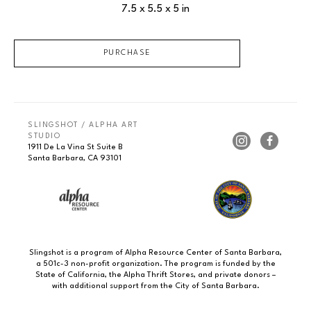
7.5 x 5.5 x 5 in
PURCHASE
SLINGSHOT / ALPHA ART 
STUDIO
1911 De La Vina St Suite B
Santa Barbara, CA 93101
Slingshot is a program of Alpha Resource Center of Santa Barbara,
a 501c-3 non-profit organization. The program is funded by the
State of California, the Alpha Thrift Stores, and private donors –
with additional support from the City of Santa Barbara.