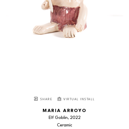
SHARE
VIRTUAL INSTALL
MARIA ARROYO
Elf Goblin
, 2022
Ceramic