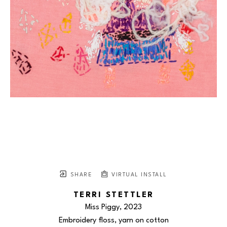
SHARE
VIRTUAL INSTALL
TERRI STETTLER
Miss Piggy
, 2023
Embroidery floss, yarn on cotton