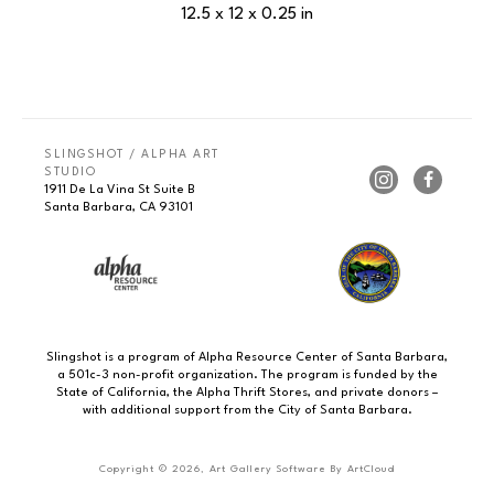
12.5 x 12 x 0.25 in
SLINGSHOT / ALPHA ART 
STUDIO
1911 De La Vina St Suite B
Santa Barbara, CA 93101
Slingshot is a program of Alpha Resource Center of Santa Barbara,
a 501c-3 non-profit organization. The program is funded by the
State of California, the Alpha Thrift Stores, and private donors –
with additional support from the City of Santa Barbara.
Copyright ©
2026
,
Art Gallery Software
By ArtCloud