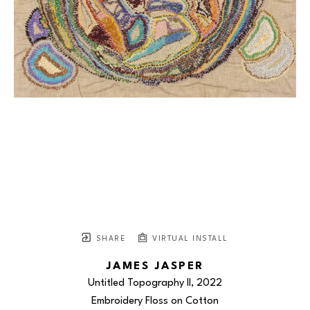
SHARE
VIRTUAL INSTALL
JAMES JASPER
Untitled Topography II
, 2022
Embroidery Floss on Cotton