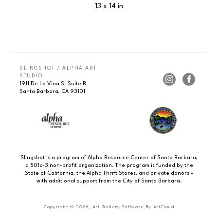
13 x 14 in
SLINGSHOT / ALPHA ART 
STUDIO
1911 De La Vina St Suite B
Santa Barbara, CA 93101
Slingshot is a program of Alpha Resource Center of Santa Barbara,
a 501c-3 non-profit organization. The program is funded by the
State of California, the Alpha Thrift Stores, and private donors –
with additional support from the City of Santa Barbara.
Copyright ©
2026
,
Art Gallery Software
By ArtCloud