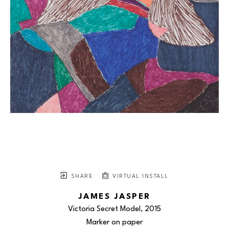
SHARE
VIRTUAL INSTALL
JAMES JASPER
Victoria Secret Model
, 2015
Marker on paper