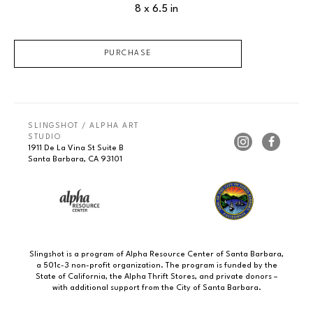
8 x 6.5 in
PURCHASE
SLINGSHOT / ALPHA ART 
STUDIO
1911 De La Vina St Suite B
Santa Barbara, CA 93101
Slingshot is a program of Alpha Resource Center of Santa Barbara,
a 501c-3 non-profit organization. The program is funded by the
State of California, the Alpha Thrift Stores, and private donors –
with additional support from the City of Santa Barbara.