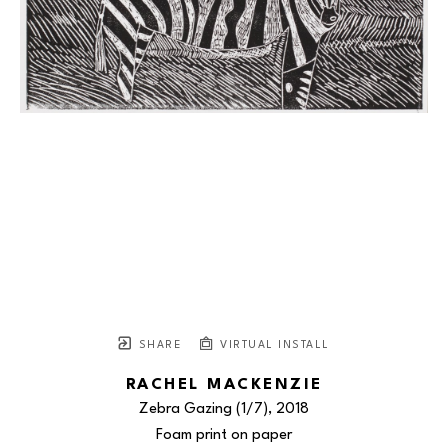
SHARE
VIRTUAL INSTALL
RACHEL MACKENZIE
Zebra Gazing
 (1/7)
, 2018
Foam print on paper