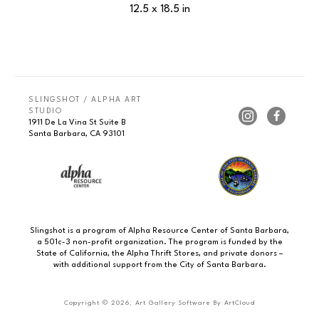
12.5 x 18.5 in
SLINGSHOT / ALPHA ART 
STUDIO
1911 De La Vina St Suite B
Santa Barbara, CA 93101
Slingshot is a program of Alpha Resource Center of Santa Barbara,
a 501c-3 non-profit organization. The program is funded by the
State of California, the Alpha Thrift Stores, and private donors –
with additional support from the City of Santa Barbara.
Copyright ©
2026
,
Art Gallery Software
By ArtCloud