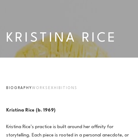
KRISTINA RICE
BIOGRAPHY
WORKS
EXHIBITIONS
Kristina Rice (b. 1969)
Kristina Rice’s practice is built around her affinity for 
storytelling. Each piece is rooted in a personal anecdote, or 