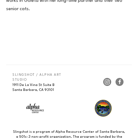
works in Goleta with her long-time partner and their two 
senior cats.
SLINGSHOT / ALPHA ART 
STUDIO
1911 De La Vina St Suite B
Santa Barbara, CA 93101
Slingshot is a program of Alpha Resource Center of Santa Barbara,
a 501c-3 non-profit organization. The program is funded by the