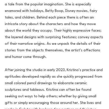
a tale from the popular imagination. She is especially 
enamored with holidays, Betty Boop, Disney movies, fairy 
tales, and children. Behind each piece there is often an 
intricate story about the characters and how they move 
about the world they occupy. Their highly expressive faces; 
the layered designs with surprising features; convey aspects 
of their narrative origins. As we unpack the details of their 
stories from the objects themselves, the artist’s affections 
and humor come through.
After joining the studio in early 2023, Kristina’s practice and 
aptitudes developed rapidly as she quickly progressed from 
small colored pencil drawings to elaborate ceramic 
sculptures and tableaus. Kristina can often be found 
seeking out ways to help others; whether by giving small 
gifts or simply encouraging those around her. She lives and 