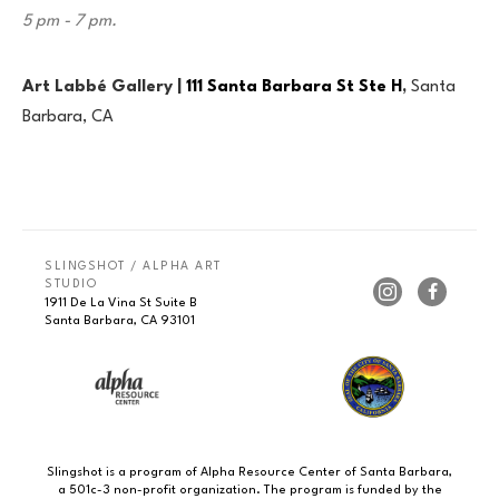
5 pm - 7 pm.
Art Labbé Gallery |
111 Santa Barbara St Ste H
,
Santa
Barbara, CA
SLINGSHOT / ALPHA ART 
STUDIO
1911 De La Vina St Suite B
Santa Barbara, CA 93101
Slingshot is a program of Alpha Resource Center of Santa Barbara,
a 501c-3 non-profit organization. The program is funded by the