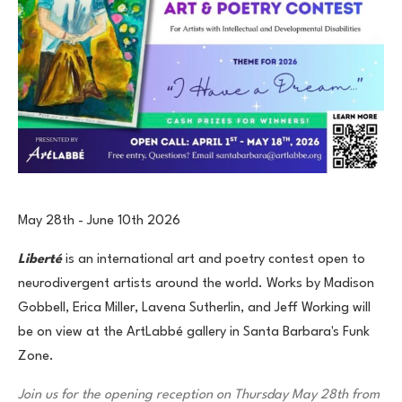
May 28th - June 10th 2026
Liberté
is an international art and poetry contest open to
neurodivergent artists around the world. Works by Madison
Gobbell, Erica Miller, Lavena Sutherlin, and Jeff Working will
be on view at the ArtLabbé gallery in Santa Barbara's Funk
Zone.
Join us for the opening reception on Thursday May 28th from